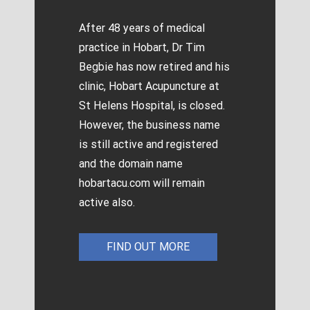
After 48 years of medical
practice in Hobart, Dr Tim
Begbie has now retired and his
clinic, Hobart Acupuncture at
St Helens Hospital, is closed.
However, the business name
is still active and registered
and the domain name
hobartacu.com will remain
active also.
FIND OUT MORE