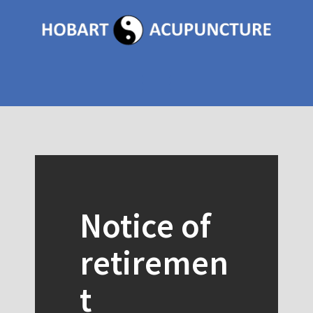
Skip
to
content
Toggle menu visibility.
Notice of
retiremen
t